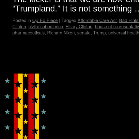
“Trumpland.” It is not something
Posted in
Op-Ed Piece
|
Tagged
Affordable Care Act
,
Bad Hint
Clinton
,
civil disobedience
,
Hillary Clinton
,
house of representati
pharmaceuticals
,
Richard Nixon
,
senate
,
Trump
,
universal healt
Copyright © Lo Whipple Design