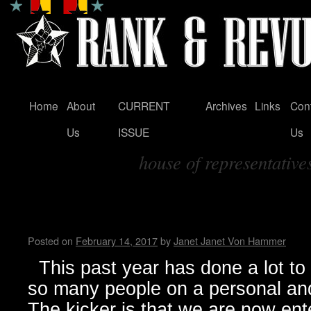
Home
About
CURRENT
Archives
Links
Con
Skip
Us
ISSUE
Us
to
house of representative
content
Tag Archives:
The Ship is sinking, and all th
Living in Trumpland
Posted on
February 14, 2017
by
Janet Janet Von Hammer
This past year has done a lot to 
so many people on a personal and
The kicker is that we are now ente