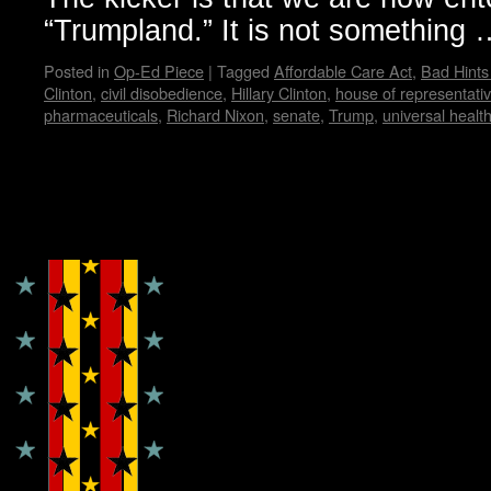
“Trumpland.” It is not something
Posted in
Op-Ed Piece
|
Tagged
Affordable Care Act
,
Bad Hint
Clinton
,
civil disobedience
,
Hillary Clinton
,
house of representati
pharmaceuticals
,
Richard Nixon
,
senate
,
Trump
,
universal healt
Copyright © Lo Whipple Design