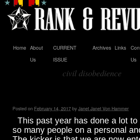
Home
About
CURRENT
Archives
Links
Con
Skip
Us
ISSUE
Us
to
civil disobedience
content
Tag Archives:
The Ship is sinking, and all th
Living in Trumpland
Posted on
February 14, 2017
by
Janet Janet Von Hammer
This past year has done a lot to 
so many people on a personal and
The kicker is that we are now ente