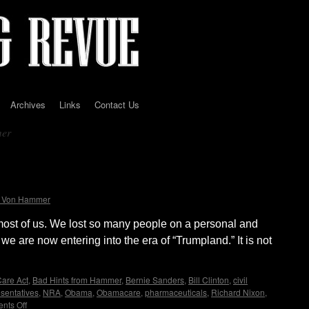
Archives
Links
Contact Us
mer
all the rafts are taken. Living in
t Von Hammer
most of us. We lost so many people on a personal and
 we are now entering into the era of “Trumpland.” It is not
Care Act
,
Bad Hints from Hammer
,
Bernie Sanders
,
Bill Clinton
,
civil
esentatives
,
NRA
,
Obama
,
Obamacare
,
pharmaceuticals
,
Richard Nixon
,
nts Off
on