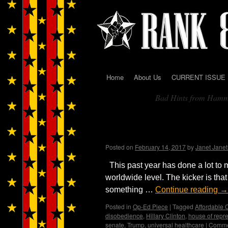
Home
About Us
CURRENT ISSUE
Skip
Bad Hints from Ham
to
Tag Archives:
content
The Ship is sinking, and 
Trumpland
Posted on
February 14, 2017
by
Janet Jane
This past year has done a lot to 
worldwide level. The kicker is that
something …
Continue reading
→
Posted in
Op-Ed Piece
|
Tagged
Affordable 
disobedience
,
Hillary Clinton
,
house of repr
senate
,
Trump
,
universal healthcare
|
Comme