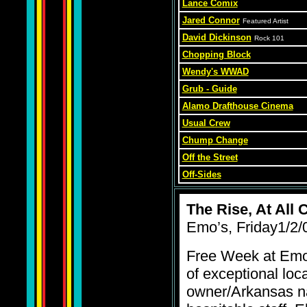
Lance Comix
Jared Connor
Featured Artist
David Dickinson
Rock 101
Chopping Block
Wendy's WWAD
Grub - Guide
Alamo Drafthouse Cinema
Usual Crew
Chump Change
Off the Street
Off-Sides
The Rise, At All 
Emo’s, Friday1/2/
Free Week at Emo’
of exceptional loca
owner/Arkansas na