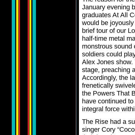
January evening b
graduates At All C
would be joyously 
brief tour of our L
half-time metal m
monstrous sound of
soldiers could pla
Alex Jones show. 
stage, preaching 
Accordingly, the 
frenetically swive
the Powers That B
have continued to
integral force with
The Rise had a sur
singer Cory “Coco