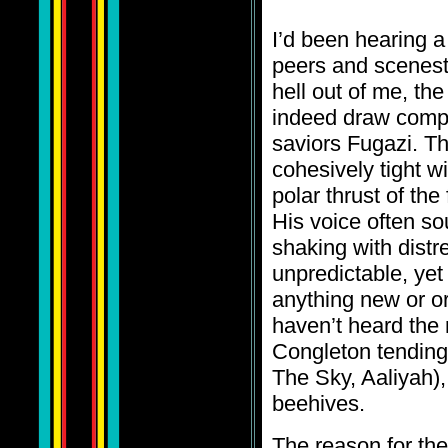
I’d been hearing a
peers and scenest
hell out of me, the
indeed draw compa
saviors Fugazi. Th
cohesively tight wi
polar thrust of t
His voice often so
shaking with distr
unpredictable, yet
anything new or or
haven’t heard the
Congleton tending 
The Sky, Aaliyah),
beehives.
The reason for the