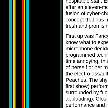
hospitable staff. 
after an eleven-mo
fusion of cyber-cha
concept that has m
fresh and promisin
First up was Fancy
know what to expec
microphone decide
programmed techno
time annoying, thi
of herself or her 
the electro-assau
Peaches. The shy 
first show) perform
surrounded by frie
applauding). Closi
performance and 