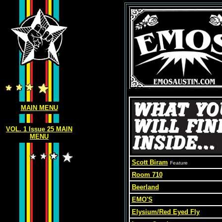
MAIN MENU
VOL. 1 Issue 25 MAIN
MENU
Scott Biram
Feature
Room 710
Beerland
EMO'S
Elysium/Red Eyed Fly