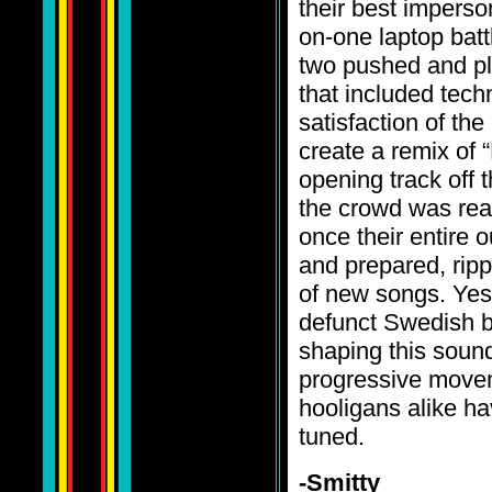
their best imperso
on-one laptop bat
two pushed and pl
that included tec
satisfaction of t
create a remix of 
opening track off t
the crowd was real
once their entire o
and prepared, ripp
of new songs. Yes
defunct Swedish b
shaping this sound
progressive movem
hooligans alike h
tuned.
-Smitty