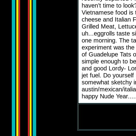
haven’t time to look?
Vietnamese food is 
cheese and Italian Fo
Grilled Meat, Lettuc
uh...eggrolls taste s
one morning. The tale
experiment was the 
of Guadelupe Tats o
simple enough to be
and good Lordy- Lor
jet fuel. Do yoursel
somewhat sketchy in
austin/mexican/itali
happy Nude Year....