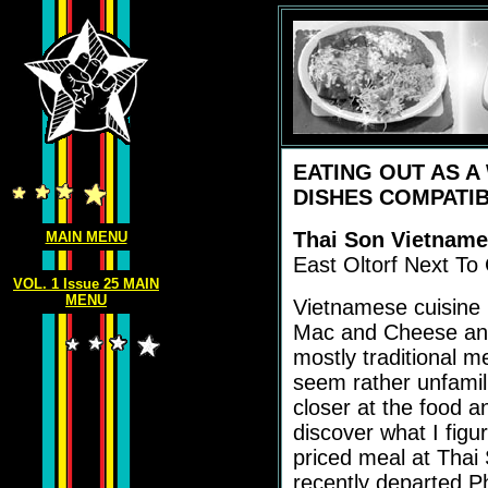
EATING OUT AS A
DISHES COMPATIB
Thai Son Vietname
MAIN MENU
East Oltorf Next To C
VOL. 1 Issue 25 MAIN
MENU
Vietnamese cuisine i
Mac and Cheese and
mostly traditional 
seem rather unfamil
closer at the food an
discover what I figu
priced meal at Thai 
recently departed 