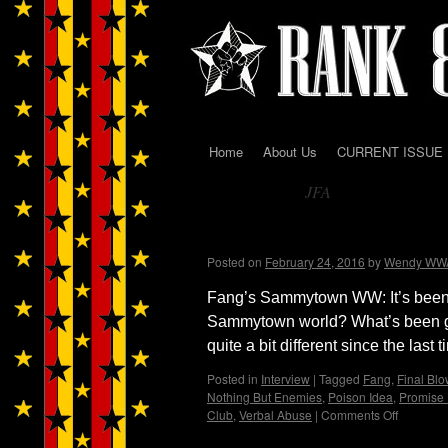
Home
About Us
CURRENT ISSUE
Skip
JFA
to
Tag Archives:
content
WENDY WWAD intervie
Posted on
February 24, 2016
by
Wendy WW
Fang’s Sammytown WW: It’s been a
Sammytown world? What’s been 
quite a bit different since the last
Posted in
Interview
|
Tagged
Fang
,
Final Blo
Nothing But Enemies
,
Poison Idea
,
Promise
Club
,
Verbal Abuse
|
Comments Off
on
WENDY