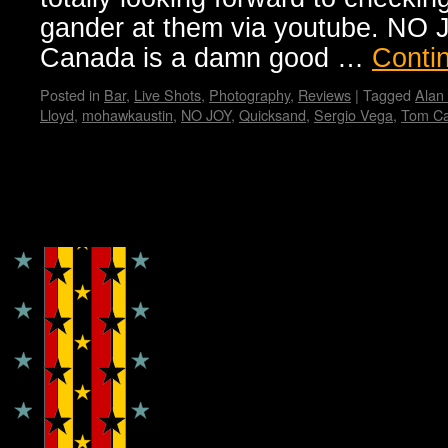
gander at them via youtube. NO J
Canada is a damn good …
Conti
Posted in
Bar
,
Live Shots
,
Photography
,
Reviews
|
Tagged
Alan
Lloyd
,
mohawkaustin
,
NO JOY
,
Quicksand
,
Sergio Vega
,
Tom C
Copyright © Lo Whipple Design