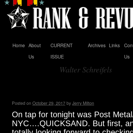
Home
About
CURRENT
Archives
Links
Con
Skip
Us
ISSUE
Us
to
Walter Schreifels
content
Tag Archives:
QUICKSAND w/ NO JOY – Moh
Milton
Posted on
October 29, 2017
by
Jerry Milton
On tap for tonight was Post Meta
NYC….QUICKSAND. But first, an
totally looking forward to checking