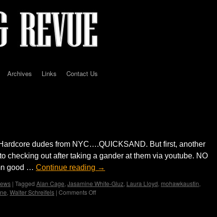
Archives
Links
Contact Us
– Mohawk … by Jerry Milton
al/Hardcore dudes from NYC….QUICKSAND. But first, another
 to checking out after taking a gander at them via youtube. NO
amn good …
Continue reading
→
iews
|
Tagged
Alan Cage
,
Jasamine White-Gluz
,
Laura Lloyd
,
mohawkaustin
,
ne
,
Walter Schreifels
|
Comments Off
on
QUICKSAND
w/