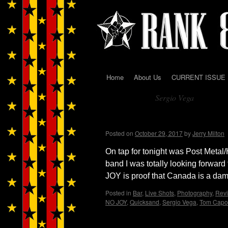
Home
About Us
CURRENT ISSUE
Skip
Sergio Vega
to
Tag Archives:
content
QUICKSAND w/ NO JOY 
Posted on
October 29, 2017
by
Jerry Milton
On tap for tonight was Post Met
band I was totally looking forward
JOY is proof that Canada is a d
Posted in
Bar
,
Live Shots
,
Photography
,
Rev
NO JOY
,
Quicksand
,
Sergio Vega
,
Tom Capo