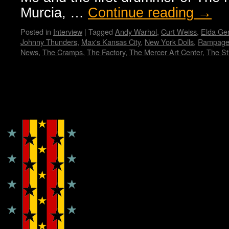
Murcia, …
Continue reading
→
Posted in
Interview
|
Tagged
Andy Warhol
,
Curt Weiss
,
Elda Gen
Johnny Thunders
,
Max's Kansas City
,
New York Dolls
,
Rampage
News
,
The Cramps
,
The Factory
,
The Mercer Art Center
,
The Sti
Copyright © Lo Whipple Design