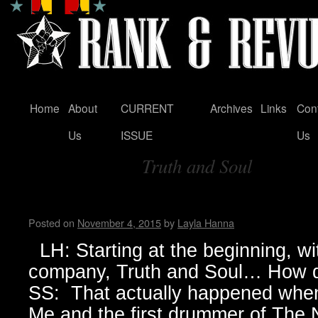
Home
About
CURRENT
Archives
Links
Con
Skip
Us
ISSUE
Us
to
Truth and Soul
content
Tag Archives:
Sylvain Sylvain
Posted on
November 4, 2015
by
Layla Hanna
LH: Starting at the beginning, wi
company, Truth and Soul… How d
SS: That actually happened when 
Me and the first drummer of The N