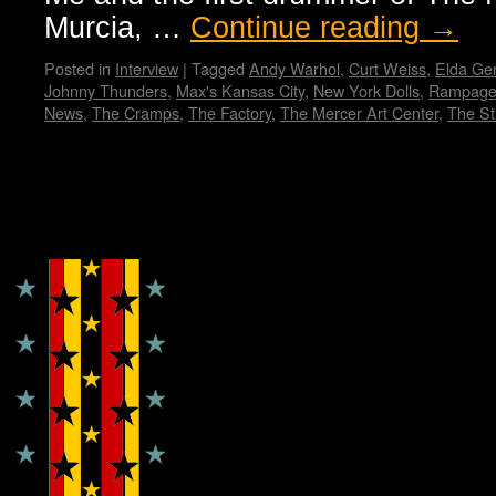
Murcia, …
Continue reading
→
Posted in
Interview
|
Tagged
Andy Warhol
,
Curt Weiss
,
Elda Gen
Johnny Thunders
,
Max's Kansas City
,
New York Dolls
,
Rampage
News
,
The Cramps
,
The Factory
,
The Mercer Art Center
,
The Sti
Copyright © Lo Whipple Design