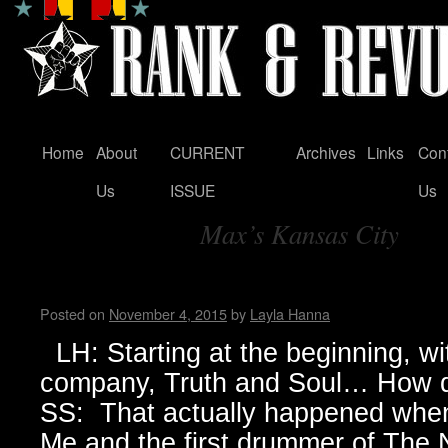
Home
About
CURRENT
Archives
Links
Con
Skip
Us
ISSUE
Us
to
Max’s Kansas City
content
Tag Archives:
Sylvain Sylvain
Posted on
November 4, 2015
by
Layla Hanna
LH: Starting at the beginning, wi
company, Truth and Soul… How d
SS: That actually happened when 
Me and the first drummer of The N