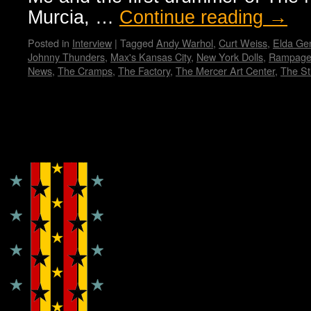
Murcia, …
Continue reading
→
Posted in
Interview
|
Tagged
Andy Warhol
,
Curt Weiss
,
Elda Gen
Johnny Thunders
,
Max's Kansas City
,
New York Dolls
,
Rampage
News
,
The Cramps
,
The Factory
,
The Mercer Art Center
,
The Sti
Copyright © Lo Whipple Design