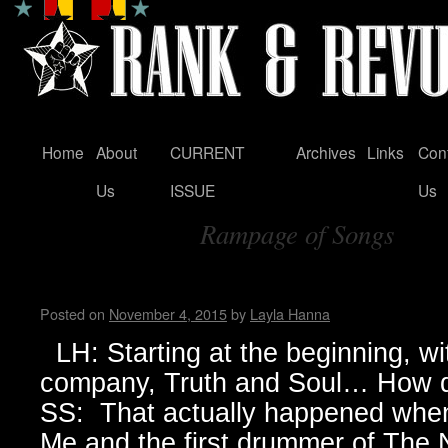
Home
About
CURRENT
Archives
Links
Con
Skip
Us
ISSUE
Us
to
Rampage of Songs
content
Tag Archives:
Sylvain Sylvain
Posted on
November 4, 2015
by
Layla Hanna
LH: Starting at the beginning, wi
company, Truth and Soul… How d
SS: That actually happened when 
Me and the first drummer of The N