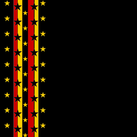
Cherubs…
Wendy
WWAD