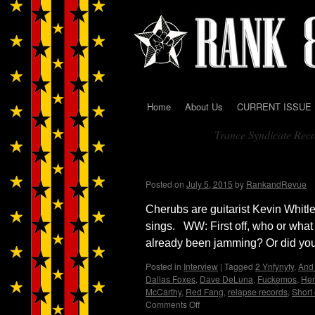
Home
About Us
CURRENT ISSUE
Skip
Trance Syndicate Rec
to
Tag Archives:
content
Cherubs…Wendy WWA
Posted on
July 5, 2015
by
RankandRevue
Cherubs are guitarist Kevin Whit
sings. WW: First off, who or what
already been jamming? Or did you
Posted in
Interview
|
Tagged
2 Ynfynyty
,
And 
Dallas Foxes
,
Dave DeLuna
,
Fuckemos
,
Her
McCarthy
,
Red Fang
,
relapse records
,
Short 
Comments Off
on