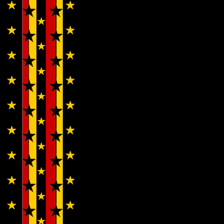
Cherubs…
Wendy
WWAD