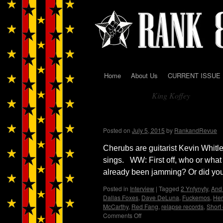
Home
About Us
CURRENT ISSUE
Skip
King Koffey
to
Tag Archives:
content
Cherubs…Wendy WWA
Posted on
July 5, 2015
by
RankandRevue
Cherubs are guitarist Kevin Whit
sings. WW: First off, who or what
already been jamming? Or did you
Posted in
Interview
|
Tagged
2 Ynfynyty
,
And 
Dallas Foxes
,
Dave DeLuna
,
Fuckemos
,
Her
McCarthy
,
Red Fang
,
relapse records
,
Short 
Comments Off
on