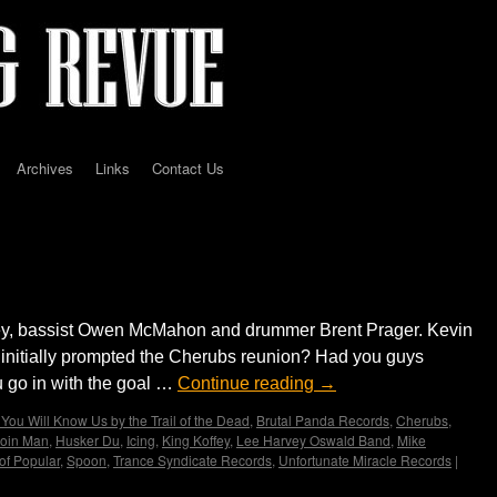
Archives
Links
Contact Us
D
ley, bassist Owen McMahon and drummer Brent Prager. Kevin
 initially prompted the Cherubs reunion? Had you guys
 go in with the goal …
Continue reading
→
You Will Know Us by the Trail of the Dead
,
Brutal Panda Records
,
Cherubs
,
oin Man
,
Husker Du
,
Icing
,
King Koffey
,
Lee Harvey Oswald Band
,
Mike
of Popular
,
Spoon
,
Trance Syndicate Records
,
Unfortunate Miracle Records
|