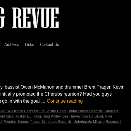
Archives
Links
Contact Us
D
ley, bassist Owen McMahon and drummer Brent Prager. Kevin
 initially prompted the Cherubs reunion? Had you guys
 go in with the goal …
Continue reading
→
You Will Know Us by the Trail of the Dead
,
Brutal Panda Records
,
Cherubs
,
oin Man
,
Husker Du
,
Icing
,
King Koffey
,
Lee Harvey Oswald Band
,
Mike
of Popular
,
Spoon
,
Trance Syndicate Records
,
Unfortunate Miracle Records
|