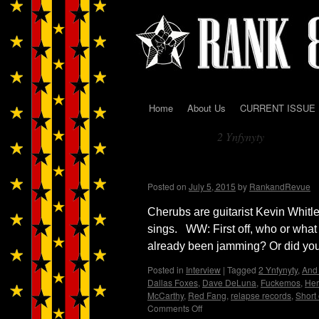
Home
About Us
CURRENT ISSUE
Skip
2 Ynfynyty
to
Tag Archives:
content
Cherubs…Wendy WWA
Posted on
July 5, 2015
by
RankandRevue
Cherubs are guitarist Kevin Whit
sings. WW: First off, who or what
already been jamming? Or did you
Posted in
Interview
|
Tagged
2 Ynfynyty
,
And 
Dallas Foxes
,
Dave DeLuna
,
Fuckemos
,
Her
McCarthy
,
Red Fang
,
relapse records
,
Short 
Comments Off
on