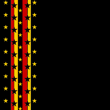
Cherubs…
Wendy
WWAD