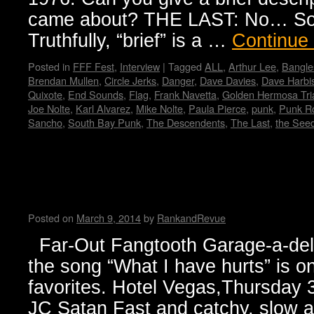
came about? THE LAST: No… Sorr
Truthfully, “brief” is a …
Continue
Posted in
FFF Fest
,
Interview
|
Tagged
ALL
,
Arthur Lee
,
Bangle
Brendan Mullen
,
Circle Jerks
,
Danger
,
Dave Davies
,
Dave Harbi
Quixote
,
End Sounds
,
Flag
,
Frank Navetta
,
Golden Hermosa Tri
Joe Nolte
,
Karl Alvarez
,
Mike Nolte
,
Paula Pierce
,
punk
,
Punk Ro
Sancho
,
South Bay Punk
,
The Descendents
,
The Last
,
the See
Jesse and Janet’s Picks for y
badge.
Posted on
March 9, 2014
by
RankandRevue
Far-Out Fangtooth Garage-a-delic
the song “What I have hurts” is on
favorites. Hotel Vegas,Thursday
JC Satan Fast and catchy, slow a