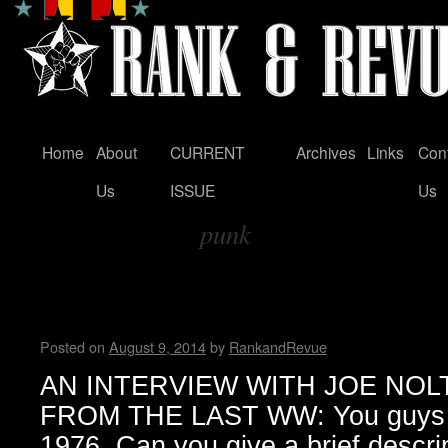
Home
About
CURRENT
Archives
Links
Con
Skip
Us
ISSUE
Us
to
punk
content
Tag Archives:
An Interview with Joe Nolte
Wendy WWAD
Posted on
August 9, 2014
by
RankandRevue
AN INTERVIEW WITH JOE NOLTE (
FROM THE LAST WW: You guys or
1976. Can you give a brief descri