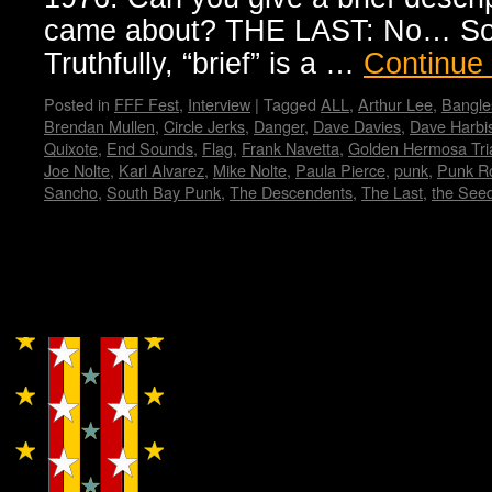
came about? THE LAST: No… Sorr
Truthfully, “brief” is a …
Continue
Posted in
FFF Fest
,
Interview
|
Tagged
ALL
,
Arthur Lee
,
Bangle
Brendan Mullen
,
Circle Jerks
,
Danger
,
Dave Davies
,
Dave Harbi
Quixote
,
End Sounds
,
Flag
,
Frank Navetta
,
Golden Hermosa Tri
Joe Nolte
,
Karl Alvarez
,
Mike Nolte
,
Paula Pierce
,
punk
,
Punk Ro
Sancho
,
South Bay Punk
,
The Descendents
,
The Last
,
the See
Copyright © Lo Whipple Design