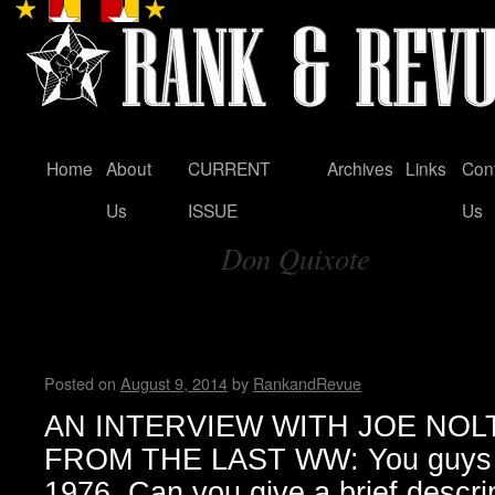
Home
About
CURRENT
Archives
Links
Con
Skip
Us
ISSUE
Us
to
Don Quixote
content
Tag Archives:
An Interview with Joe Nolte
Wendy WWAD
Posted on
August 9, 2014
by
RankandRevue
AN INTERVIEW WITH JOE NOLTE (
FROM THE LAST WW: You guys or
1976. Can you give a brief descri