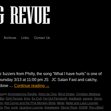
Archives
Links
Contact Us
 for you folks with a badge.
uzzers from Philly, the song “What I have hurts” is one of
Thursday 3/13 at 11:00 pm JS JC Satan Fast and catchy,
y dose …
Continue reading
→
agged
Amphetamine Reptile
,
Arbol de Ojos
,
Blind Shake
,
Christian Mistress
,
 Bar
,
Dirty Fences
,
Emo
,
Ex-Cult
,
Far-Out Fangtooth
,
feedback
,
garage
,
Greys
,
go
,
Kid Congo and the Pink Monkey Birds
,
Metal
,
Metal and Lace Lounge
,
ia
,
Pop
,
punk
,
Quantum Lounge
,
Speakeasy
,
Stoner Rock
,
SXSW
,
The Littlest