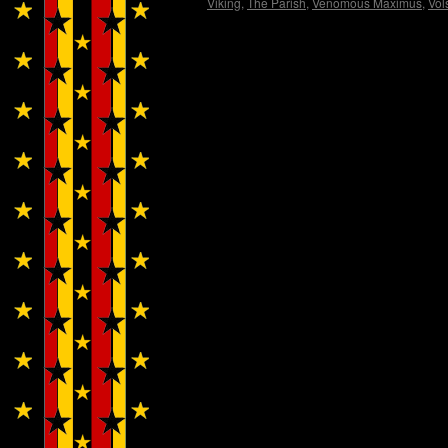
Viking
,
The Parish
,
Venomous Maximus
,
Vol