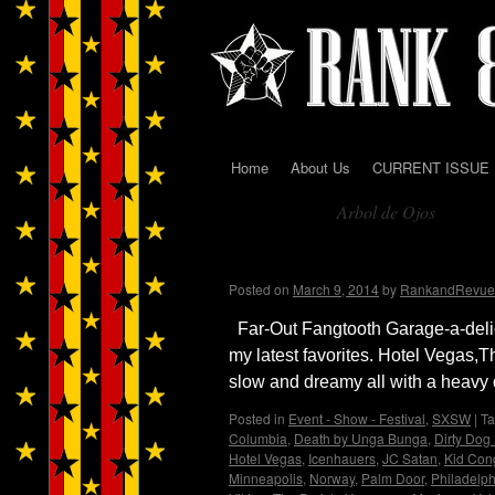
Home
About Us
CURRENT ISSUE
Skip
Arbol de Ojos
to
Tag Archives:
content
Jesse and Janet’s Picks
Posted on
March 9, 2014
by
RankandRevue
Far-Out Fangtooth Garage-a-delic f
my latest favorites. Hotel Vegas,
slow and dreamy all with a heav
Posted in
Event - Show - Festival
,
SXSW
|
T
Columbia
,
Death by Unga Bunga
,
Dirty Dog
Hotel Vegas
,
Icenhauers
,
JC Satan
,
Kid Con
Minneapolis
,
Norway
,
Palm Door
,
Philadelph