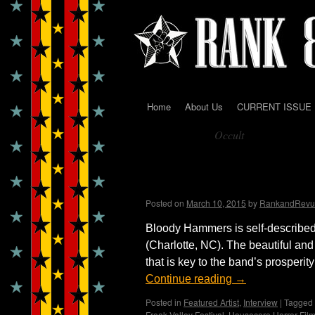
Home
About Us
CURRENT ISSUE
Skip
Occult
to
Tag Archives:
content
Bloody Valentine ~ Int
Madame X
Posted on
March 10, 2015
by
RankandRevu
Bloody Hammers is self-describe
(Charlotte, NC). The beautiful and
that is key to the band’s prospe
Continue reading
→
Posted in
Featured Artist
,
Interview
|
Tagged
Freak Valley Festival
,
Housecore Horror Film