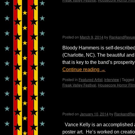
Bloody Valentine ~ Int
Madame X
Posted on
March 9, 2014
by
RankandRevue
Bloody Hammers is self-describe
(Charlotte, NC). The beautiful and
that is key to the band’s prospe
Continue reading
→
Posted in
Featured Artist
,
Interview
|
Tagged
Freak Valley Festival
,
Housecore Horror Film
Interview with Artist, 
Posted on
January 10, 2014
by
RankandRe
Vance Kelly is an accomplished a
poster art. He’s worked on creati