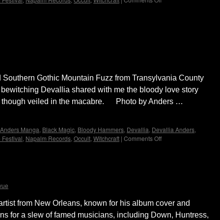
Bloody
Valentine
~
erview with Devallia of Bloody Hammers by
Interview
with
Devallia
of
Bloody
d Southern Gothic Mountain Fuzz from Transylvania County
Hammers
by
 bewitching Devallia shared with me the bloody love story
Madame
rity though veiled in the macabre. Photo by Anders …
X
Anders Manga
,
Black Magic
,
Bloody Hammers
,
Devallia
,
Devallia Anders
,
 Festival
,
Napalm Records
,
Occult
,
Witchcraft
|
Comments Off
on
Bloody
Valentine
~
Vance Kelly by Madame X
Interview
with
vue
Devallia
of
rtist from New Orleans, known for his album cover and
Bloody
ons for a slew of famed musicians, including Down, Huntress,
Hammers