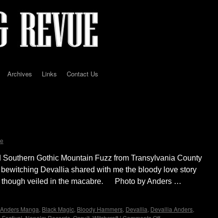
Archives
Links
Contact Us
erview with Devallia of Bloody Hammers by
e
d Southern Gothic Mountain Fuzz from Transylvania County
 bewitching Devallia shared with me the bloody love story
rity though veiled in the macabre. Photo by Anders …
Anders Manga
,
Black Magic
,
Bloody Hammers
,
Devallia
,
Devallia Anders
,
 Festival
,
Napalm Records
,
Occult
,
Witchcraft
|
Comments Off
on