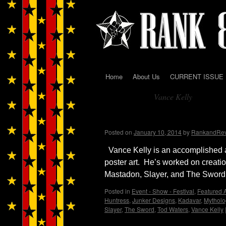
Home
About Us
CURRENT ISSUE
Skip
Vance Kelly
to
Tag Archives:
content
Interview with Artist, 
Posted on
January 10, 2014
by
RankandRe
Vance Kelly is an accomplished a
poster art. He’s worked on creati
Mastadon, Slayer, and The Swor
Posted in
Event - Show - Festival
,
Featured A
Huntress
,
Junker Designs
,
Kadavar
,
Mytholo
Slayer
,
The Sword
,
Tod Waters
,
Vance Kelly