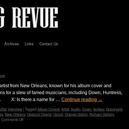
Archives
Links
Contact Us
Vance Kelly by Madame X
vue
rtist from New Orleans, known for his album cover and
ons for a slew of famed musicians, including Down, Huntress,
d. X: Is there a name for …
Continue reading
→
rtist
,
Interview
|
Tagged
Album Covers
,
Artist
,
Austin
,
Down
,
fantasy
,
Graveyard
,
gy
,
New Orleans
,
Obscuro Operis
,
Occult
,
Orange Goblin
,
Romani Gallery
,
|
Comments Off
on
Interview