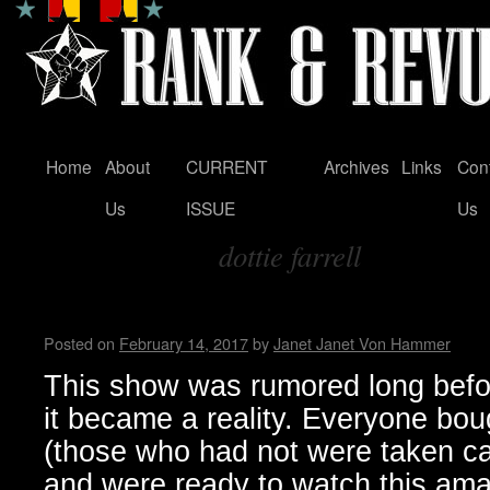
Home
About
CURRENT
Archives
Links
Con
Skip
Us
ISSUE
Us
to
dottie farrell
content
Tag Archives:
The Last Dicks Show, a Sad 
Posted on
February 14, 2017
by
Janet Janet Von Hammer
This show was rumored long befo
it became a reality. Everyone boug
(those who had not were taken ca
and were ready to watch this ama