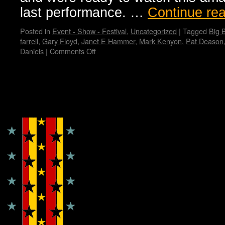
last performance. …
Continue re
Posted in
Event - Show - Festival
,
Uncategorized
|
Tagged
Big 
farrell
,
Gary Floyd
,
Janet E Hammer
,
Mark Kenyon
,
Pat Deason
Daniels
|
Comments Off
on
The
Last
Dicks
Show,
Copyright © Lo Whipple Design
a
Sad
and
Happy
Farewell