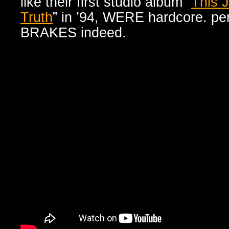
like their first studio album “
This 
Truth
” in ’94, WERE hardcore. p
BRAKES indeed.