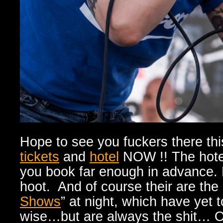
Hope to see you fuckers there th
tickets
and
hotel
NOW !! The hotels
you book far enough in advance. 
hoot. And of course their are the
Shows
” at night, which have yet
wise…but are always the shit… O