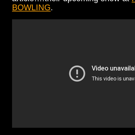
BOWLING
.