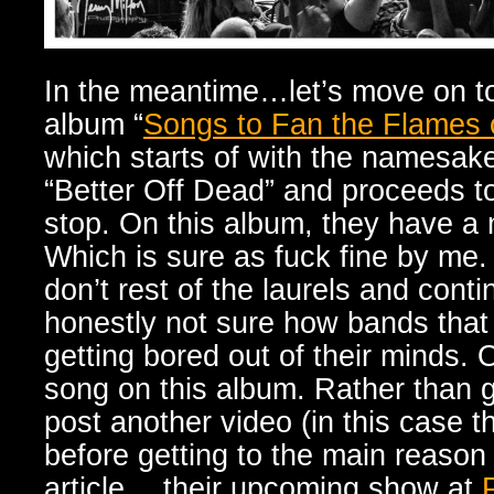
In the meantime…let’s move on to
album “
Songs to Fan the Flames 
which starts of with the namesake 
“Better Off Dead” and proceeds t
stop. On this album, they have 
Which is sure as fuck fine by me.
don’t rest of the laurels and cont
honestly not sure how bands tha
getting bored out of their minds.
song on this album. Rather than go 
post another video (in this case 
before getting to the main reason 
article….their upcoming show at