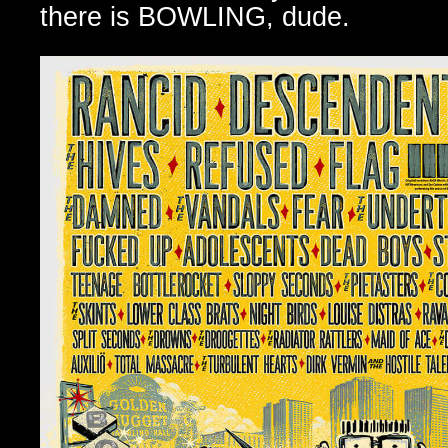
there is BOWLING, dude.