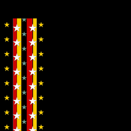
Copyright © Lo Whipple Design