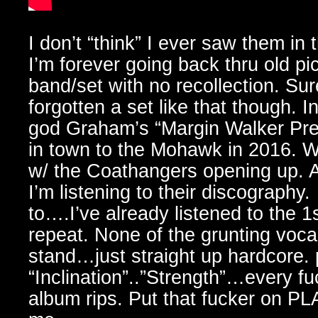
I don’t “think” I ever saw them in 
I’m forever going back thru old p
band/set with no recollection. Sur
forgotten a set like that though. I
god Graham’s “Margin Walker Pre
in town to the Mohawk in 2016. 
w/ the Coathangers opening up. As 
I’m listening to their discography
to….I’ve already listened to the 
repeat. None of the grunting vocal
stand…just straight up hardcore.
“Inclination”..”Strength”…every f
album rips. Put that fucker on PLA