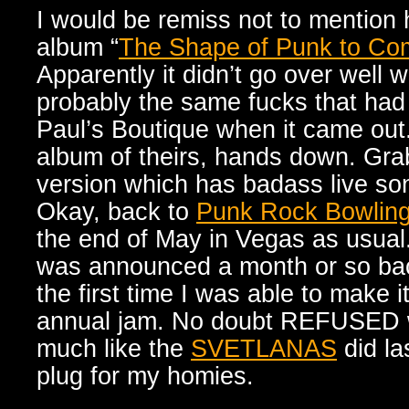
I would be remiss not to mention h
album “
The Shape of Punk to Co
Apparently it didn’t go over well w
probably the same fucks that had
Paul’s Boutique when it came out. 
album of theirs, hands down. Gra
version which has badass live son
Okay, back to
Punk Rock Bowlin
the end of May in Vegas as usual.
was announced a month or so ba
the first time I was able to make i
annual jam. No doubt REFUSED wi
much like the
SVETLANAS
did la
plug for my homies.