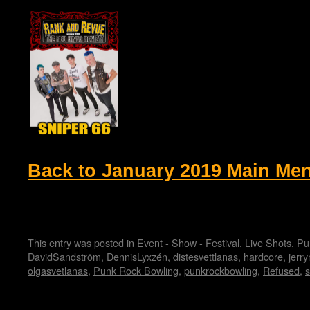
Back to January 2019 Main Me
This entry was posted in
Event - Show - Festival
,
Live Shots
,
Pu
DavidSandström
,
DennisLyxzén
,
distesvettlanas
,
hardcore
,
jerry
olgasvetlanas
,
Punk Rock Bowling
,
punkrockbowling
,
Refused
,
s