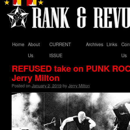
Home
About
CURRENT
Archives
Links
Con
Skip
Us
ISSUE
Us
to
REFUSED take on PUNK RO
content
Jerry Milton
Posted on
January 2, 2019
by
Jerry Milton