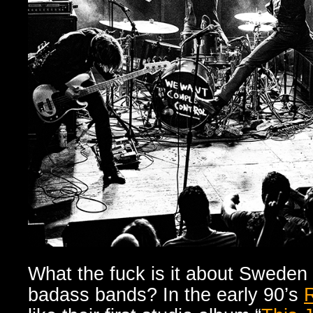
What the fuck is it about Sweden
badass bands? In the early 90’s