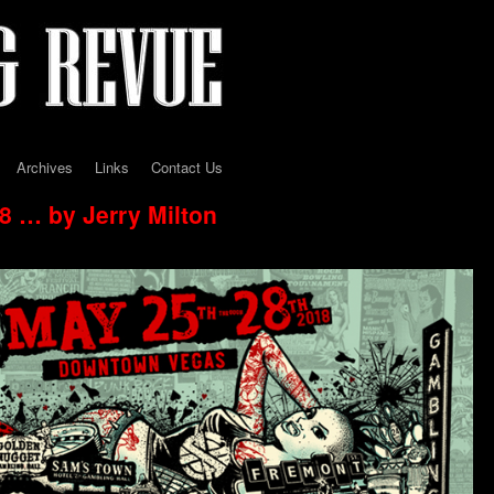
Archives
Links
Contact Us
 … by Jerry Milton