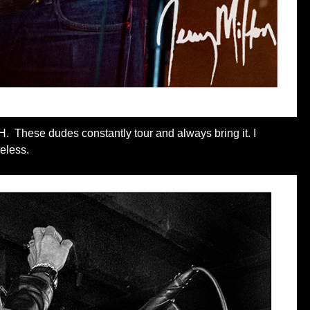
H. These dudes constantly tour and always bring it. I
eless.