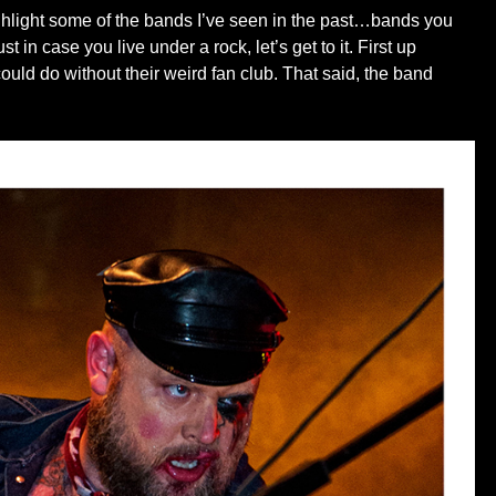
 highlight some of the bands I’ve seen in the past…bands you
in case you live under a rock, let’s get to it. First up
ld do without their weird fan club. That said, the band