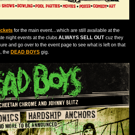
ickets
for the main event…which are still available at the
ate night events at the clubs
ALWAYS SELL OUT
cuz they
ure and go over to the event page to see what is left on that
s, the
DEAD BOYS
gig.