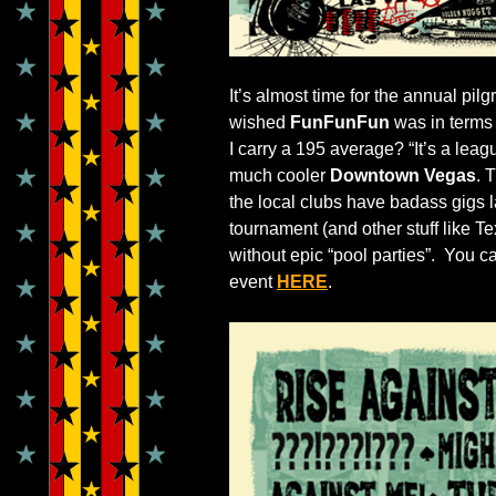
It’s almost time for the annual pilg
wished
FunFunFun
was in terms o
I carry a 195 average? “It’s a lea
much cooler
Downtown Vegas
. 
the local clubs have badass gigs l
tournament (and other stuff like
without epic “pool parties”. You c
event
HERE
.