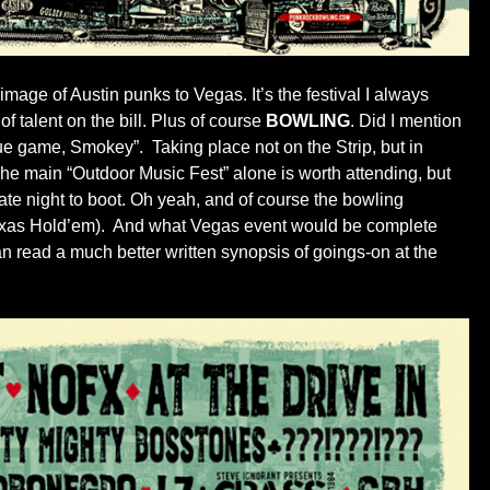
rimage of Austin punks to Vegas. It’s the festival I always
f talent on the bill. Plus of course
BOWLING
. Did I mention
gue game, Smokey”. Taking place not on the Strip, but in
The main “Outdoor Music Fest” alone is worth attending, but
ate night to boot. Oh yeah, and of course the bowling
 Texas Hold’em). And what Vegas event would be complete
an read a much better written synopsis of goings-on at the