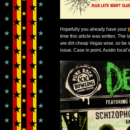
Hopefully you already have your
t
time this article was written. The l
are dirt cheap Vegas wise, so be s
issue. Case in point, Austin local’