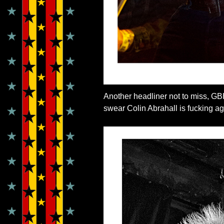
Another headliner not to miss, GB
swear Colin Abrahall is fucking ag