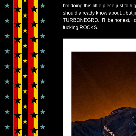
I’m doing this little piece just to
should already know about…but just 
TURBONEGRO. I’ll be honest, I cou
fucking ROCKS.