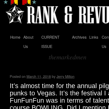
Home
About
CURRENT
Archives
Links
Con
Skip
Us
ISSUE
Us
to
themarkedmen
content
Tag Archives:
Punk Rock Bowling 2018 … by
Posted on
March 11, 2018
by
Jerry Milton
It’s almost time for the annual pil
punks to Vegas. It’s the festival 
FunFunFun was in terms of talent o
course BOWLING. Did I mention I