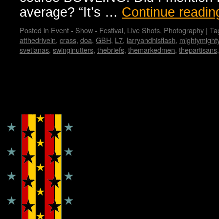
average? “It’s …
Continue readi
Posted in
Event - Show - Festival
,
Live Shots
,
Photography
|
Ta
atthedrivein
,
crass
,
doa
,
GBH
,
L7
,
larryandhisflash
,
mightymight
svetlanas
,
swinginutters
,
thebriefs
,
themarkedmen
,
thepartisans
Copyright © Lo Whipple Design