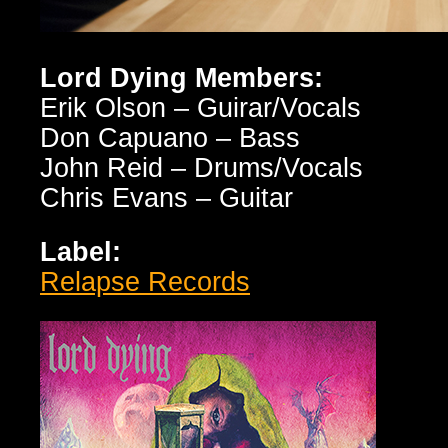
Lord Dying Members:
Erik Olson – Guirar/Vocals
Don Capuano – Bass
John Reid – Drums/Vocals
Chris Evans – Guitar
Label:
Relapse Records