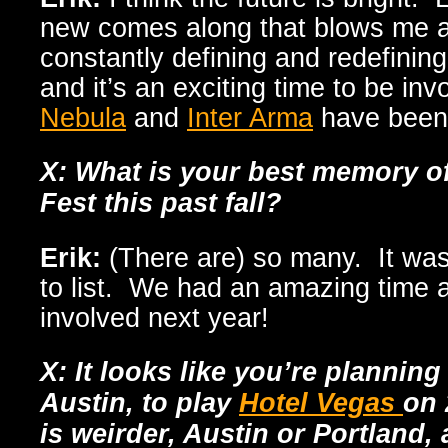
new comes along that blows me 
constantly defining and redefinin
and it’s an exciting time to be in
Nebula
and
Inter Arma
have been 
X: What is your best memory o
Fest this past fall?
Erik:
(There are) so many. It w
to list. We had an amazing time 
involved next year!
X: It looks like you’re plannin
Austin, to play
Hotel Vegas
on 
is weirder, Austin or Portland