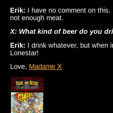
Erik:
I have no comment on this.
not enough meat.
X: What kind of beer do you dr
Erik:
I drink whatever, but when in
Lonestar!
Love,
Madame X