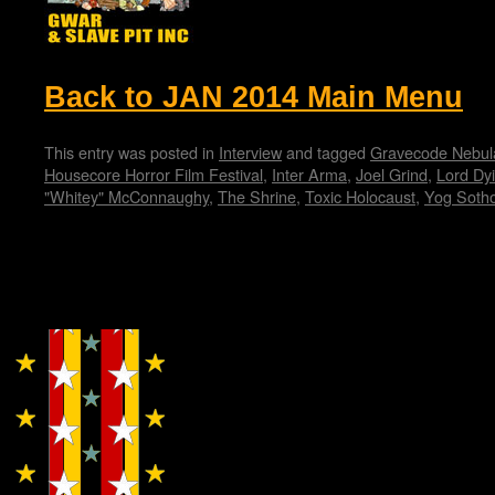
Back to JAN 2014 Main Menu
This entry was posted in
Interview
and tagged
Gravecode Nebul
Housecore Horror Film Festival
,
Inter Arma
,
Joel Grind
,
Lord Dy
"Whitey" McConnaughy
,
The Shrine
,
Toxic Holocaust
,
Yog Soth
Copyright © Lo Whipple Design