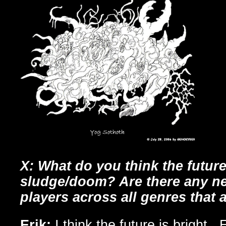
X: What do you think the future
sludge/doom? Are there any n
players across all genres that 
Erik:
I think the future is bright.