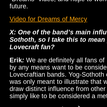
future.
Video for Dreams of Mercy
X: One of the band’s main infl
Sothoth, so I take this to mean
Lovecraft fan?
Erik
:
We are definitely all fans of
by any means want to be conside
Lovecraftian bands. Yog-Sothoth 
was only meant to illustrate that 
draw distinct influence from othe
simply like to be considered a me