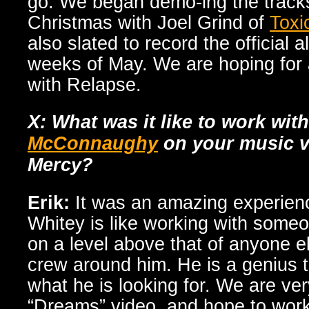
go. We began demo-ing the tracks
Christmas with Joel Grind of
Toxi
also slated to record the official a
weeks of May. We are hoping for a
with Relapse.
X: What was it like to work wit
McConnaughy
on your music v
Mercy?
Erik:
It was an amazing experien
Whitey is like working with someo
on a level above that of anyone el
crew around him. He is a genius 
what he is looking for. We are ve
“Dreams” video, and hope to work