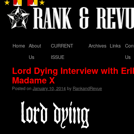
Home
About
CURRENT
Archives
Links
Con
Skip
Us
ISSUE
Us
to
Lord Dying Interview with Er
content
Madame X
Posted on
January 10, 2014
by
RankandRevue