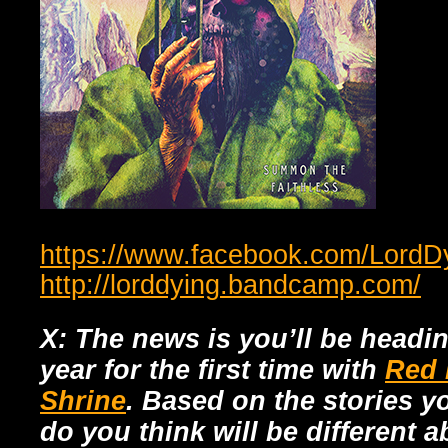
https://www.facebook.com/LordD
http://lorddying.bandcamp.com/
X: The news is you’ll be headi
year for the first time with
Red 
Shrine
. Based on the stories y
do you think will be different 