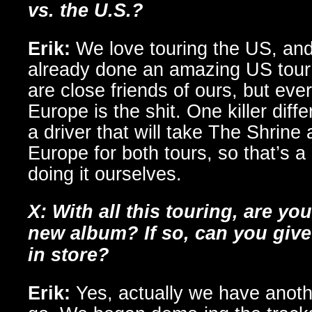
vs. the U.S.?
Erik:
We love touring the US, and
already done an amazing US tour
are close friends of ours, but eve
Europe is the shit. One killer diff
a driver that will take The Shrine 
Europe for both tours, so that’s a
doing it ourselves.
X: With all this touring, are yo
new album? If so, can you give 
in store?
Erik:
Yes, actually we have anoth