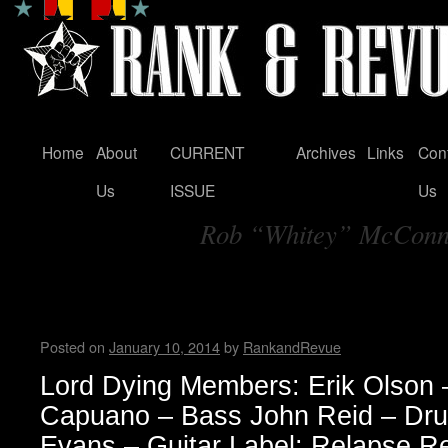
Home
About
CURRENT
Archives
Links
Con
Skip
Us
ISSUE
Us
to
Rob “Whitey” McCon
content
Tag Archives:
Lord Dying Interview with Er
Madame X
Posted on
January 10, 2014
by
RankandRevue
Lord Dying Members: Erik Olson 
Capuano – Bass John Reid – Dru
Evans – Guitar Label: Relapse R