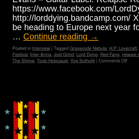
https://www.facebook.com/LordD
http://lorddying.bandcamp.com/ X:
be heading to Europe next year for
…
Continue reading
→
Posted in
Interview
|
Tagged
Gravecode Nebula
,
H.P. Lovecraft
Festival
,
Inter Arma
,
Joel Grind
,
Lord Dying
,
Red Fang
,
relapse 
The Shrine
,
Toxic Holocaust
,
Yog Sothoth
|
Comments Off
on
Lord
Dying
Interv
with
Copyright © Lo Whipple Design
Erik
Olson
by
Mada
X