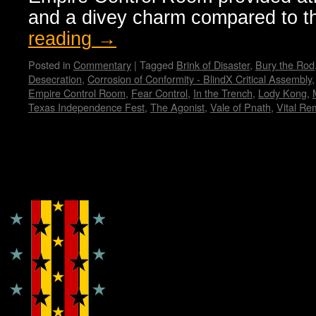
and a divey charm compared to 
reading
→
Posted in
Commentary
|
Tagged
Brink of Disaster
,
Bury the Rod
Desecration
,
Corrosion of Conformity - BlindX Critical Assembly
Empire Control Room
,
Fear Control
,
In the Trench
,
Lody Kong
,
Texas Independence Fest
,
The Agonist
,
Vale of Pnath
,
Vital Re
Copyright © Lo Whipple Design