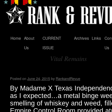
Home
About
CURRENT
Archives
Links
Con
Skip
Us
ISSUE
Us
to
Vital Remains
content
Tag Archives:
Texas Independence Fest 201
Posted on
June 24, 2015
by
RankandRevue
By Madame X Texas Independenc
as I expected…a metal binge wee
smelling of whiskey and weed, fill
Empire Control Room provided at