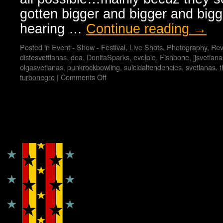
gotten bigger and bigger and bigg
hearing …
Continue reading
→
Posted in
Event - Show - Festival
,
Live Shots
,
Photography
,
Rev
distesvettlanas
,
doa
,
DonitaSparks
,
evelpie
,
Fishbone
,
jjsvetlana
olgasvetlanas
,
punkrockbowling
,
suicidaltendencies
,
svetlanas
,
t
turbonegro
|
Comments Off
on
SVETLANAS
take
on
PUNK
Copyright © Lo Whipple Design
ROCK
BOWLING
in
VEGAS
…
by
Jerry
Milton