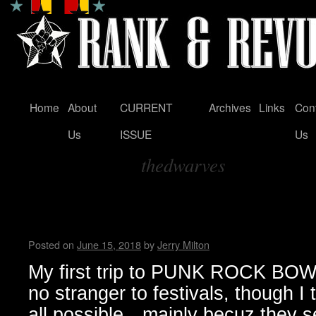
Home
About
CURRENT
Archives
Links
Con
Skip
Us
ISSUE
Us
to
thedwarves
content
Tag Archives:
SVETLANAS take on PUNK 
VEGAS … by Jerry Milton
Posted on
June 15, 2018
by
Jerry Milton
My first trip to PUNK ROCK BOW
no stranger to festivals, though I t
all possible…mainly becuz they s