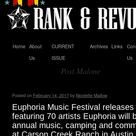
Home
About
CURRENT
Archives
Links
Con
Skip
Us
ISSUE
Us
to
Post Malone
content
Tag Archives:
Euphoria Music Festival 2017
Posted on
February 14, 2017
by
Nicolette Mallow
Euphoria Music Festival releases l
featuring 70 artists Euphoria will b
annual music, camping and commu
at Carson Creek Ranch in Austin,