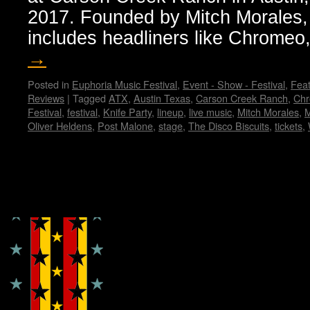
2017. Founded by Mitch Morales, 
includes headliners like Chrome
→
Posted in
Euphoria Music Festival
,
Event - Show - Festival
,
Feat
Reviews
|
Tagged
ATX
,
Austin Texas
,
Carson Creek Ranch
,
Ch
Festival
,
festival
,
Knife Party
,
lineup
,
live music
,
Mitch Morales
,
Oliver Heldens
,
Post Malone
,
stage
,
The Disco Biscuits
,
tickets
,
Copyright © Lo Whipple Design