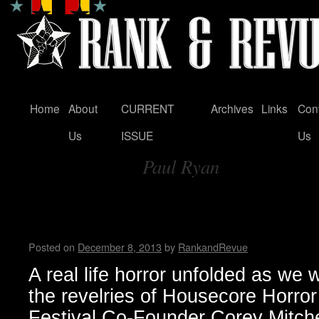
Home
About
CURRENT
Archives
Links
Con
Skip
Us
ISSUE
Us
to
Paul Ryan
content
Tag Archives:
Housecore Horror Film Festi
by Madame X
Posted on
December 8, 2013
by
RankandRevue
A real life horror unfolded as we 
the revelries of Housecore Horror
Festival Co-Founder Corey Mitchel