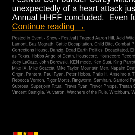
unexpectedly of a heart attack jus
Annual HHFF concluded. Even f
Continue reading
→
Posted in
Event - Show - Festival
|
Tagged
Aaron Hill
,
Acid Witc
Lamont
,
Buz Mcgrath
,
Cattle Decapitation
,
Child Bite
,
Combat Ph
Corrections House
,
Danzig
,
Dead Earth Politics
,
Decapitated
,
E
as Texas
,
Hobbs Angel of Death
,
Housecore
,
Housecore Recor
Joey LaCaze
,
John Borowski
,
KEN mode
,
Ken Susi
,
King Parro
Mike IX
,
Mike Scaccia
,
Mike Taylor
,
Mountain Men
,
Napalm Dea
Origin
,
Pantera
,
Paul Ryan
,
Peter Hobbs
,
Philip H. Anselmo & Th
Rebecca Vernon
,
Rigor Mortis
,
Ringworm
,
Samhain
,
Sanford Pa
Subrosa
,
Superjoint Ritual
,
Travis Ryan
,
Trevor Phipps
,
Tristan
Vincent Castiglia
,
Vulvatron
,
Watchers of the Rule
,
Witchburn
,
W
Copyright © Lo Whipple Design