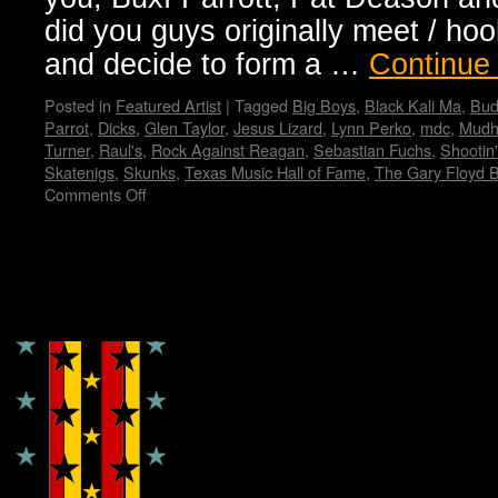
did you guys originally meet / ho
and decide to form a …
Continue
Posted in
Featured Artist
|
Tagged
Big Boys
,
Black Kali Ma
,
Bud
Parrot
,
Dicks
,
Glen Taylor
,
Jesus Lizard
,
Lynn Perko
,
mdc
,
Mudh
Turner
,
Raul's
,
Rock Against Reagan
,
Sebastian Fuchs
,
Shootin
Skatenigs
,
Skunks
,
Texas Music Hall of Fame
,
The Gary Floyd 
Comments Off
on
An
Interview
with
Gary
Copyright © Lo Whipple Design
Floyd
from
the
Dicks…
Wendy
WWAD