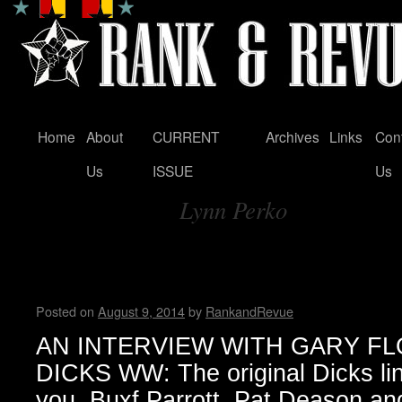
Home
About
CURRENT
Archives
Links
Con
Skip
Us
ISSUE
Us
to
Lynn Perko
content
Tag Archives:
An Interview with Gary Floyd
Wendy WWAD
Posted on
August 9, 2014
by
RankandRevue
AN INTERVIEW WITH GARY F
DICKS WW: The original Dicks lin
you, Buxf Parrott, Pat Deason an