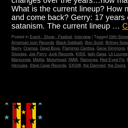
changes over the years…how man
What is the current lineup? How 
and come back? Gerry: 17 years o
satanism. The current lineup …
C
Posted in
Event - Show - Festival
,
Interview
|
Tagged
29th Stree
American Icon Records
,
Black Sabbath
,
Bon Scott
,
Britney Spe
Berry
,
Cramps
,
Dead Boys
,
Flamingo Cantina
,
Gene Simmons
,
Stooges
,
Joe Perry
,
Junk Records
,
KISS
,
lady Gaga
,
Lit Lounge
Mariconda
,
Misfits
,
Motorhead
,
NWA
,
Ramones
,
Red Eyed Fly
,
Hercules
,
Steel Cage Records
,
SXSW
,
the Damned
,
the Doors
,
Copyright © Lo Whipple Design