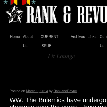
Home
About
CURRENT
Archives
Links
Con
Skip
Us
ISSUE
Us
to
Lit Lounge
content
Tag Archives:
An Interview with Austin’s m
Punk Rock Band…the Bulem
WWAD
Posted on
March 9, 2014
by
RankandRevue
WW: The Bulemics have undergon