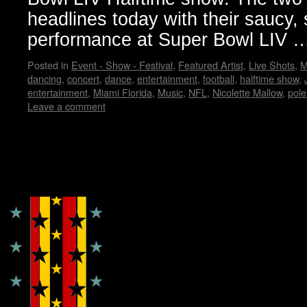
headlines today with their saucy,
performance at Super Bowl LIV
Posted in
Event - Show - Festival
,
Featured Artist
,
Live Shots
,
M
dancing
,
concert
,
dance
,
entertainment
,
football
,
halftime show
,
entertainment
,
Miami Florida
,
Music
,
NFL
,
Nicolette Mallow
,
pole
Leave a comment
Copyright © Lo Whipple Design