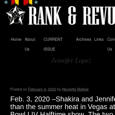
Home
About
CURRENT
Archives
Links
Con
Skip
Us
ISSUE
Us
to
Jennifer Lopez
content
Tag Archives:
Shakira & Jennifer Lopez shi
Super Bowl 2020 in Miami
Posted on
February 4, 2020
by
Nicolette Mallow
Feb. 3, 2020 –Shakira and Jennif
than the summer heat in Vegas a
Bowl LIV Halftime show. The two