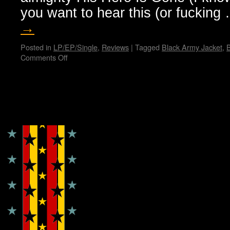
you want to hear this (or fuckin
→
Posted in
LP/EP/Single
,
Reviews
|
Tagged
Black Army Jacket
,
B
Comments Off
on
Hellthrasher
hates
you…
Bunny
Copyright © Lo Whipple Design