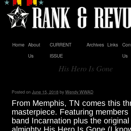
Home
About
CURRENT
Archives
Links
Con
Skip
Us
ISSUE
Us
to
His Hero Is Gone
content
Tag Archives:
Hellthrasher hates you…Bun
Posted on
June 15, 2018
by
Wendy WWAD
From Memphis, TN comes this th
masterpiece. Featuring members 
band Incarnation plus the original 
almighty His Hero Is Gone (I know