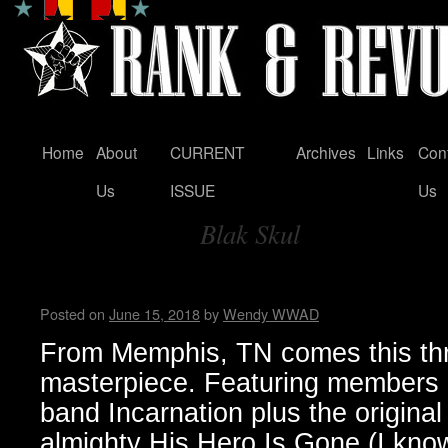
Home
About
CURRENT
Archives
Links
Con
Skip
Us
ISSUE
Us
to
Blak Skul
content
Tag Archives:
Hellthrasher hates you…Bun
Posted on
June 15, 2018
by
Wendy WWAD
From Memphis, TN comes this th
masterpiece. Featuring members 
band Incarnation plus the original 
almighty His Hero Is Gone (I know