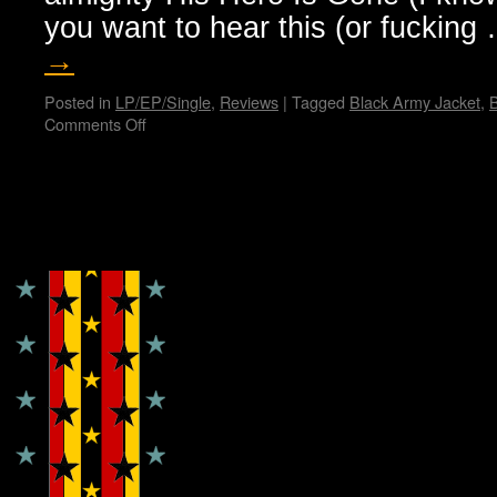
you want to hear this (or fuckin
→
Posted in
LP/EP/Single
,
Reviews
|
Tagged
Black Army Jacket
,
B
Comments Off
on
Hellthrasher
hates
you…
Bunny
Copyright © Lo Whipple Design