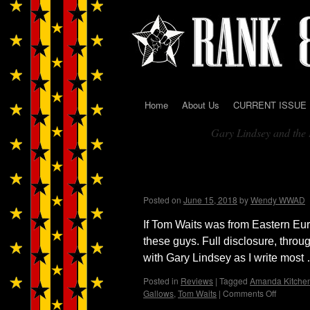
Home
About Us
CURRENT ISSUE
Skip
Gary Lindsey and the 
to
Tag Archives:
content
Black Eyed Vermillion w
Bunny
Posted on
June 15, 2018
by
Wendy WWAD
If Tom Waits was from Eastern Eu
these guys. Full disclosure, thr
with Gary Lindsey as I write mos
Posted in
Reviews
|
Tagged
Amanda Kitche
Gallows
,
Tom Waits
|
Comments Off
on
Black