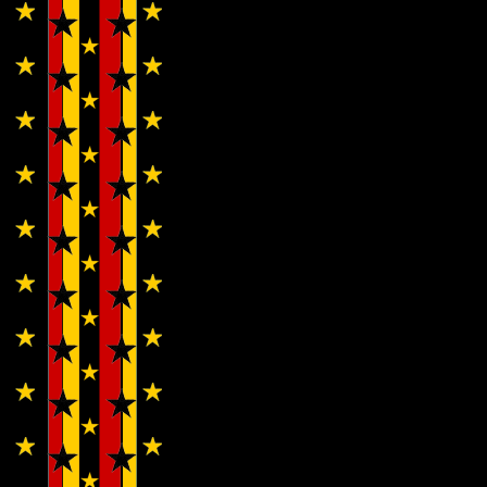
Eyed
Vermillio
with
The
Inherita
‘Pleasur
Tide’…
Bunny