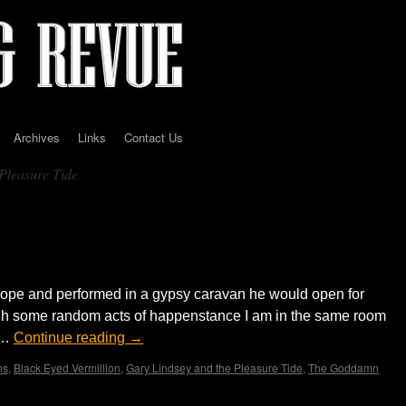
Archives
Links
Contact Us
Pleasure Tide
ith The Inheritance ‘Pleasure Tide’…
rope and performed in a gypsy caravan he would open for
ough some random acts of happenstance I am in the same room
t …
Continue reading
→
ns
,
Black Eyed Vermillion
,
Gary Lindsey and the Pleasure Tide
,
The Goddamn