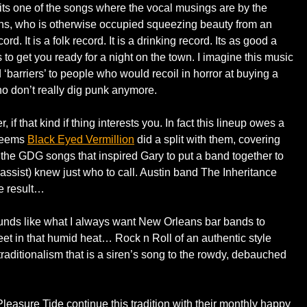
 its one of the songs where the vocal musings are by the
s, who is otherwise occupied squeezing beauty from an
rd. It is a folk record. It is a drinking record. Its as good a
is to get you ready for a night on the town. I imagine this music
‘barriers’ to people who would recoil in horror at buying a
ho don’t really dig punk anymore.
f that kind if thing interests you. In fact this lineup owes a
 seems
Black Eyed Vermillion
did a split with them, covering
 the GDG songs that inspired Gary to put a band together to
(bassist) knew just who to call. Austin band The Inheritance
he result…
sounds like what I always want New Orleans bar bands to
reet in that humid heat… Rock n Roll of an authentic style
aditionalism that is a siren’s song to the rowdy, debauched
leasure Tide continue this tradition with their monthly happy