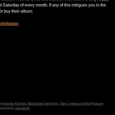
st Saturday of every month. If any of this intrigues you in the
Or buy their album:
m/releases
ed
Amanda Kitchens
,
Black Eyed Vermillion
,
Gary Lindsey and the Pleasure
okmark the
permalink
.