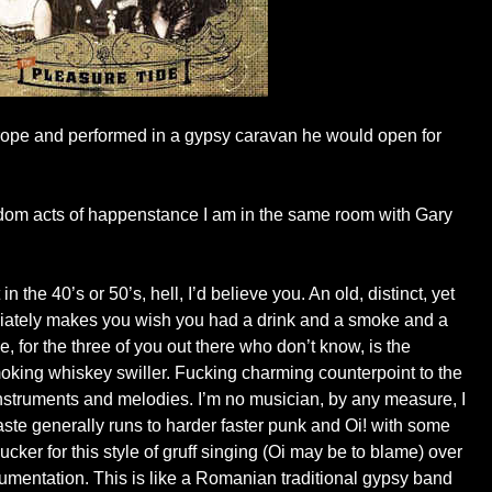
rope and performed in a gypsy caravan he would open for
ndom acts of happenstance I am in the same room with Gary
n the 40’s or 50’s, hell, I’d believe you. An old, distinct, yet
iately makes you wish you had a drink and a smoke and a
e, for the three of you out there who don’t know, is the
moking whiskey swiller. Fucking charming counterpoint to the
e instruments and melodies. I’m no musician, by any measure, I
ste generally runs to harder faster punk and Oi! with some
ucker for this style of gruff singing (Oi may be to blame) over
rumentation. This is like a Romanian traditional gypsy band