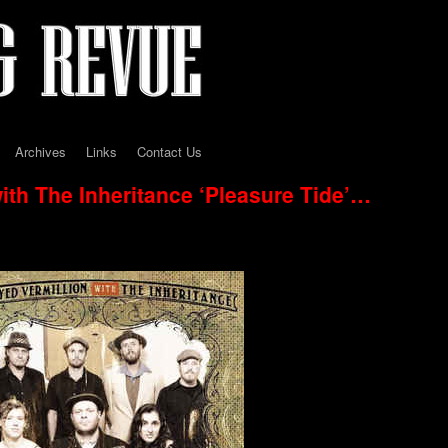
Archives
Links
Contact Us
ith The Inheritance ‘Pleasure Tide’…