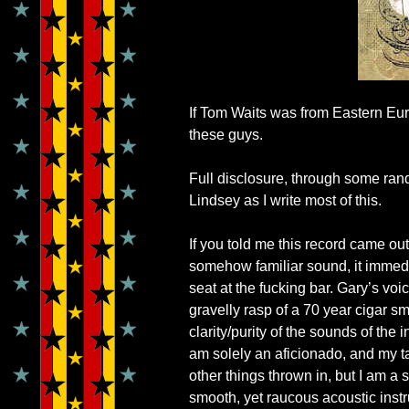
If Tom Waits was from Eastern Eu
these guys.
Full disclosure, through some ra
Lindsey as I write most of this.
If you told me this record came out i
somehow familiar sound, it immed
seat at the fucking bar. Gary’s voic
gravelly rasp of a 70 year cigar s
clarity/purity of the sounds of th
am solely an aficionado, and my ta
other things thrown in, but I am a s
smooth, yet raucous acoustic inst