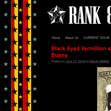
Home
About Us
CURRENT ISSUE
Skip
Black Eyed Vermillion w
to
Bunny
content
Posted on
June 15, 2018
by
Wendy WWAD