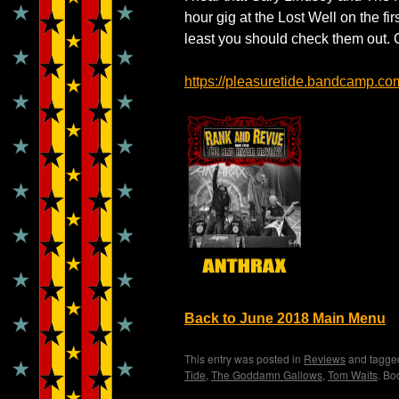
hour gig at the Lost Well on the fir
least you should check them out. 
https://pleasuretide.bandcamp.co
Back to June 2018 Main Menu
This entry was posted in
Reviews
and tagg
Tide
,
The Goddamn Gallows
,
Tom Waits
. Bo