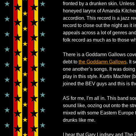
fronted by a drunken skin. Unless
honeyed larynx of Amanda Kitchen
accordion. This record is a jazz reco
record to close out the night as it 
appeals across a lot of genres and 
folk record as much as to those w
There is a Goddamn Gallows cover, i
debt to
the Goddamn Gallows
. It
one another’s songs. It was doing
play in this style. Kurtis Machler 
joined the BEV guys and this is t
AS for me, I’m all in. This band 
sound like, oozing out onto the st
mixed with some Eastern Europe tr
drunks like me.
I hear that Gary Lindsey and The P