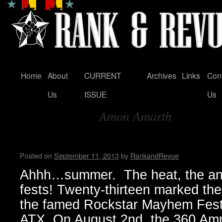
Home
About
CURRENT
Archives
Links
Con
Skip
Us
ISSUE
Us
to
Amon Amarth
content
Tag Archives:
Summer Mayhem by Madame
Posted on
September 11, 2013
by
RankandRevue
Ahhh…summer. The heat, the ana
fests! Twenty-thirteen marked the 
the famed Rockstar Mayhem Festi
ATX. On August 2nd, the 360 Amp