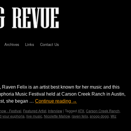
Archives
Links
Contact Us
Felix performs in Texas for the first time
 Raven Felix is an artist best known for her music and this
phoria Music Festival held at Carson Creek Ranch in Austin,
ast, she began …
Continue reading
→
how - Festival
,
Featured Artist
,
Interview
|
Tagged
ATX
,
Carson Creek Ranch
,
nd your euphoria
,
live music
,
Nicolette Mallow
,
raven felix
,
snoop dogg
,
Wiz
st