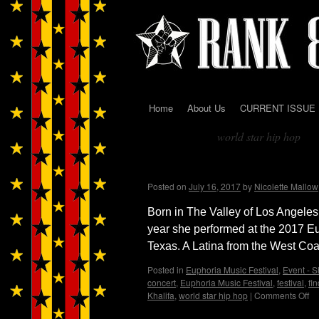
Home
About Us
CURRENT ISSUE
Skip
world star hip hop
to
Tag Archives:
content
West Coast artist Raven 
Posted on
July 16, 2017
by
Nicolette Mallow
Born in The Valley of Los Angeles,
year she performed at the 2017 Eu
Texas. A Latina from the West Co
Posted in
Euphoria Music Festival
,
Event - S
concert
,
Euphoria Music Festival
,
festival
,
fi
Khalifa
,
world star hip hop
|
Comments Off
on
We