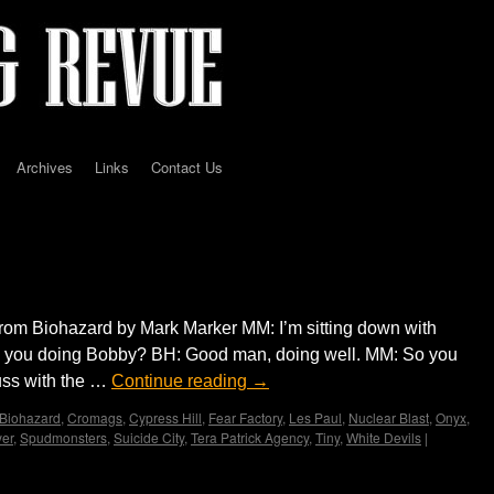
Archives
Links
Contact Us
iew with Bobby Hambel…by Mark Marker
rom Biohazard by Mark Marker MM: I’m sitting down with
 you doing Bobby? BH: Good man, doing well. MM: So you
uss with the …
Continue reading
→
Biohazard
,
Cromags
,
Cypress Hill
,
Fear Factory
,
Les Paul
,
Nuclear Blast
,
Onyx
,
yer
,
Spudmonsters
,
Suicide City
,
Tera Patrick Agency
,
Tiny
,
White Devils
|