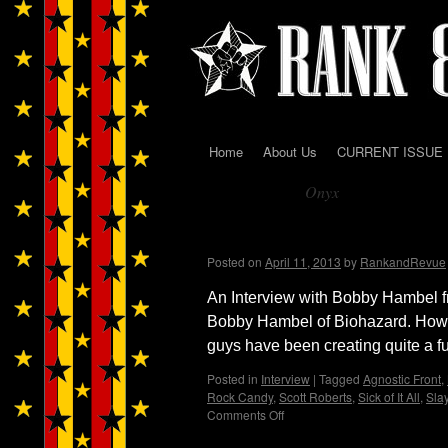
Home
About Us
CURRENT ISSUE
Skip
Onyx
to
Tag Archives:
content
Biohazard…And Interv
Posted on
April 11, 2013
by
RankandRevue
An Interview with Bobby Hambel f
Bobby Hambel of Biohazard. How
guys have been creating quite a f
Posted in
Interview
|
Tagged
Agnostic Front
,
Rock Candy
,
Scott Roberts
,
Sick of It All
,
Sla
Comments Off
on
Biohazard…