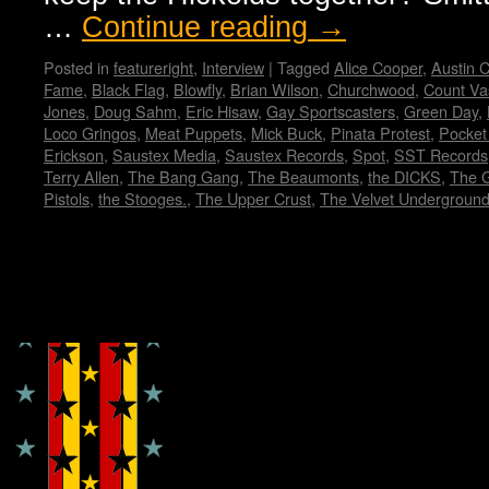
…
Continue reading
→
Posted in
featureright
,
Interview
|
Tagged
Alice Cooper
,
Austin C
Fame
,
Black Flag
,
Blowfly
,
Brian Wilson
,
Churchwood
,
Count Va
Jones
,
Doug Sahm
,
Eric Hisaw
,
Gay Sportscasters
,
Green Day
,
Loco Gringos
,
Meat Puppets
,
Mick Buck
,
Pinata Protest
,
Pocket
Erickson
,
Saustex Media
,
Saustex Records
,
Spot
,
SST Records
Terry Allen
,
The Bang Gang
,
The Beaumonts
,
the DICKS
,
The 
Pistols
,
the Stooges.
,
The Upper Crust
,
The Velvet Undergroun
Copyright © Lo Whipple Design