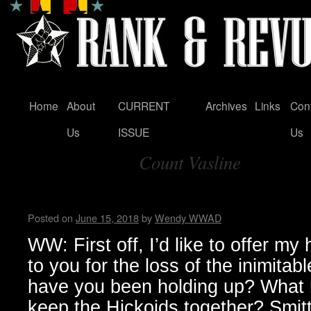
Home
About
CURRENT
Archives
Links
Con
Skip
Us
ISSUE
Us
to
Count Vasline
content
Tag Archives:
Hickoids …Wendy WWAD
Posted on
June 15, 2018
by
Wendy WWAD
WW: First off, I’d like to offer my
to you for the loss of the inimit
have you been holding up? What
keep the Hickoids together? Smitt