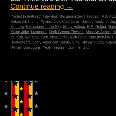
Continue reading
→
Posted in
featured
,
Interview
,
Uncategorized
|
Tagged
4AD
,
AEG
Bukowski
,
Clan of Xymox
,
Coil
,
Cold Cave
,
David J Haskins
,
Dep
Mothers
,
Explosions in the Sky
,
Gibby Haines
,
H.R. Geiger
,
Hate
Killing Joke
,
Lustmord
,
Mark Gemini Thwaite
,
Massive Attack
,
Mi
Kill Kult
,
Negative Gain
,
New Order
,
Nick Cave
,
Nine Inch Nails
,
Rogueheart
,
Scary American Studio
,
Sine
,
Skinny Puppy
,
Stand
William Burroughs
,
Yeah
,
Yeah's
|
Comments Off
on
Curse
Mackey
–
Wendy
Copyright © Lo Whipple Design
WWAD