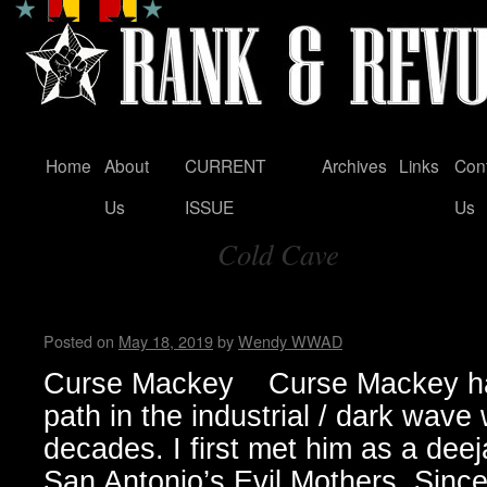
Home
About
CURRENT
Archives
Links
Con
Skip
Us
ISSUE
Us
to
Cold Cave
content
Tag Archives:
Curse Mackey – Wendy WWA
Posted on
May 18, 2019
by
Wendy WWAD
Curse Mackey Curse Mackey has
path in the industrial / dark wave 
decades. I first met him as a deej
San Antonio’s Evil Mothers. Sinc